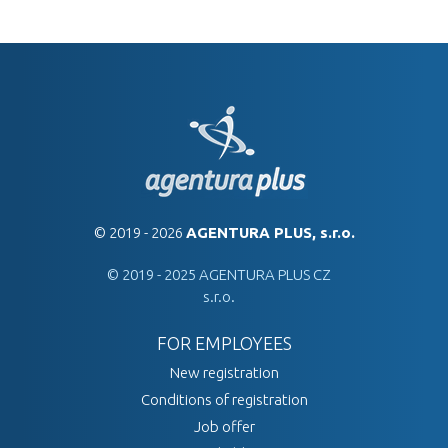
© 2019 - 2026
AGENTURA PLUS, s.r.o.
© 2019 - 2025 AGENTURA PLUS CZ
s.r.o.
FOR EMPLOYEES
New registration
Conditions of registration
Job offer