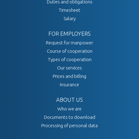
Duties and obligations
Timesheet
Salary
FOR EMPLOYERS
Request for manpower
Course of cooperation
Types of cooperation
Our services
Prices and billing
Insurance
ABOUT US
Who we are
Documents to download
Processing of personal data