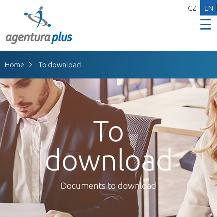
CZ
EN
☰
Home
To download
To
download
Documents to download