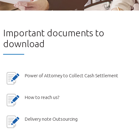
Important documents to
download
Power of Attorney to Collect Cash Settlement
How to reach us?
Delivery note Outsourcing