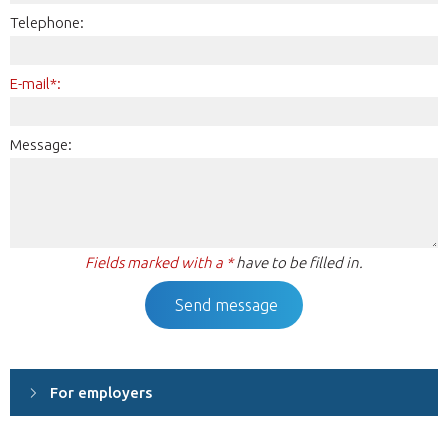
Telephone:
E-mail*:
Message:
Fields marked with a *
have to be filled in.
For employers