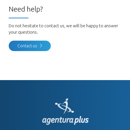
Need help?
Do not hesitate to contact us, we will be happy to answer
your questions.
Contact us