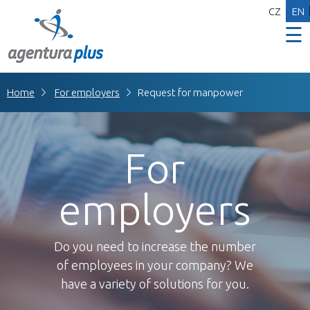
CZ
EN
☰
Home
For employers
Request for manpower
For
employers
Do you need to increase the number
of employees in your company? We
have a variety of solutions for you.