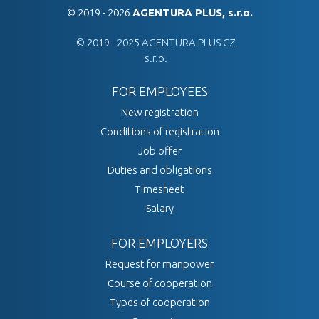
© 2019 - 2026
AGENTURA PLUS, s.r.o.
© 2019 - 2025 AGENTURA PLUS CZ
s.r.o.
FOR EMPLOYEES
New registration
Conditions of registration
Job offer
Duties and obligations
Timesheet
Salary
FOR EMPLOYERS
Request for manpower
Course of cooperation
Types of cooperation