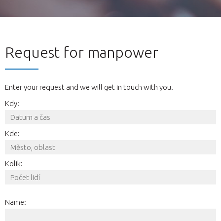
Request for manpower
Enter your request and we will get in touch with you.
Kdy:
Kde:
Kolik:
Name: